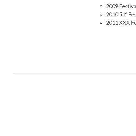
2009 Festiva
2010 51º Fes
2011 XXX Fest