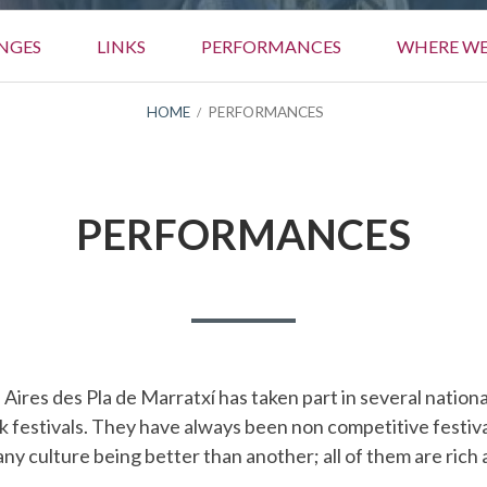
NGES
LINKS
PERFORMANCES
WHERE WE
HOME
PERFORMANCES
PERFORMANCES
, Aires des Pla de Marratxí has taken part in several nation
lk festivals. They have always been non competitive festi
 any culture being better than another; all of them are rich 