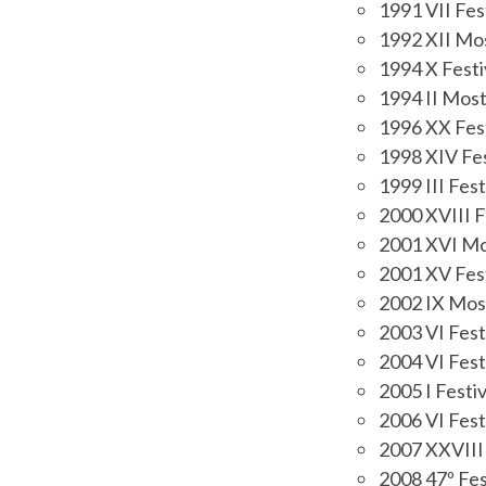
1991 VII Fest
1992 XII Mos
1994 X Festi
1994 II Most
1996 XX Fest
1998 XIV Fes
1999 III Fest
2000 XVIII F
2001 XVI Mos
2001 XV Fest
2002 IX Most
2003 VI Fest
2004 VI Fest
2005 I Festiv
2006 VI Fest
2007 XXVIII 
2008 47º Fes