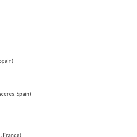
Spain)
áceres, Spain)
, France)