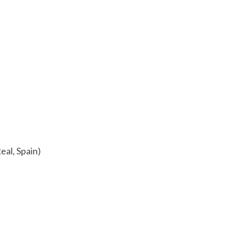
eal, Spain)