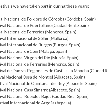
stivals we have taken part in during these years:
val Nacional de Folklore de Córdoba (Córdoba, Spain)
ival Nacional de Puertollano (Ciudad Real, Spain)
val Nacional de Ferreries (Menorca, Spain)
val Internacional de Sóller (Mallorca)
ival Internacional de Burgos (Burgos, Spain)
ival Nacional de Coin (Málaga, Spain)
ival Nacional Virgen del Rio (Murcia, Spain)
ival Nacional de Ferreries (Menorca, Spain)
ival de Danzas Regionales de Castilla La Mancha (Ciudad R
val Nacional Ossa de Montiel (Albacete, Spain)
tival Nacional de Quintanar del Rey (Albacete, Spain)
ival Nacional Casa Simarro (Albacete, Spain)
ival Nacional Robiolos Bajos (Ciudad Real, Spain)
tival Internacional de Argelia (Argelia)