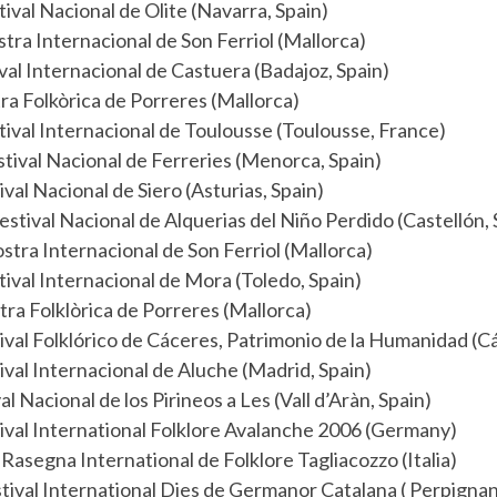
ival Nacional de Olite (Navarra, Spain)
tra Internacional de Son Ferriol (Mallorca)
val Internacional de Castuera (Badajoz, Spain)
ra Folkòrica de Porreres (Mallorca)
ival Internacional de Toulousse (Toulousse, France)
tival Nacional de Ferreries (Menorca, Spain)
ival Nacional de Siero (Asturias, Spain)
estival Nacional de Alquerias del Niño Perdido (Castellón, 
tra Internacional de Son Ferriol (Mallorca)
ival Internacional de Mora (Toledo, Spain)
ra Folklòrica de Porreres (Mallorca)
ival Folklórico de Cáceres, Patrimonio de la Humanidad (C
ival Internacional de Aluche (Madrid, Spain)
al Nacional de los Pirineos a Les (Vall d’Aràn, Spain)
ival International Folklore Avalanche 2006 (Germany)
Rasegna International de Folklore Tagliacozzo (Italia)
tival International Dies de Germanor Catalana ( Perpignan