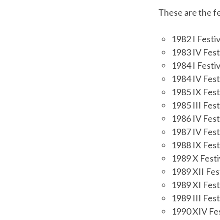
These are the fe
1982 I Festi
1983 IV Fest
1984 I Festi
1984 IV Festi
1985 IX Fest
1985 III Fest
1986 IV Fest
1987 IV Fest
1988 IX Fest
1989 X Festi
1989 XII Fes
1989 XI Fest
1989 III Fest
1990 XIV Fes