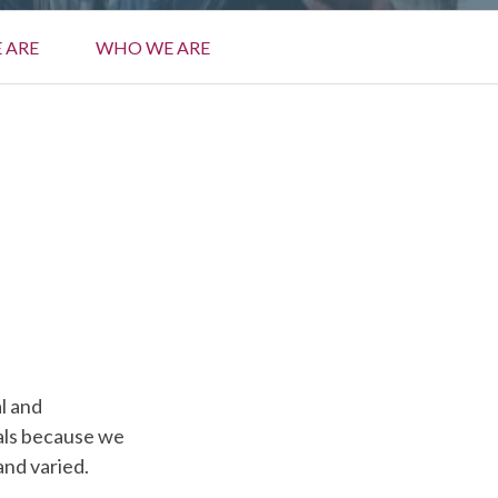
 ARE
WHO WE ARE
al and
vals because we
and varied.