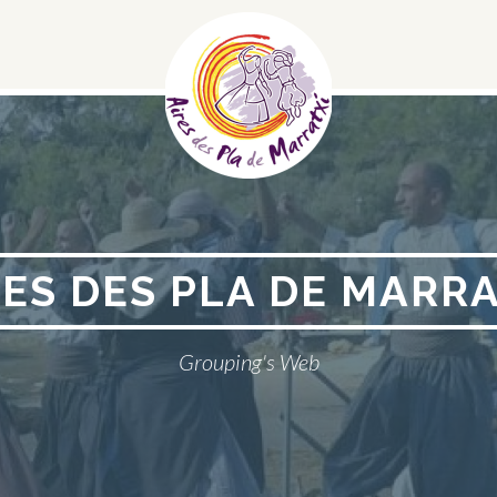
Social
Menu
RES DES PLA DE MARRA
Grouping's Web