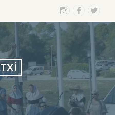
Instagram
Facebook
Twitter
TXÍ