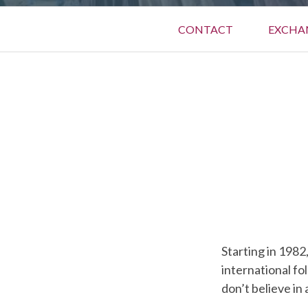
Primary
CONTACT
EXCHA
Menu
BREADCRUMBS
Starting in 1982
international fo
don’t believe in