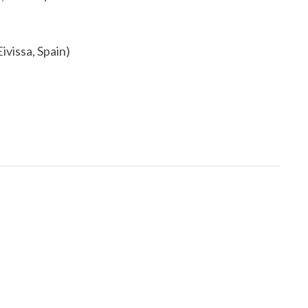
ivissa, Spain)