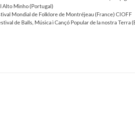
l Alto Minho (Portugal)
tival Mondial de Folklore de Montréjeau (France) CIOFF
ival de Balls, Música i Cançó Popular de la nostra Terra (E