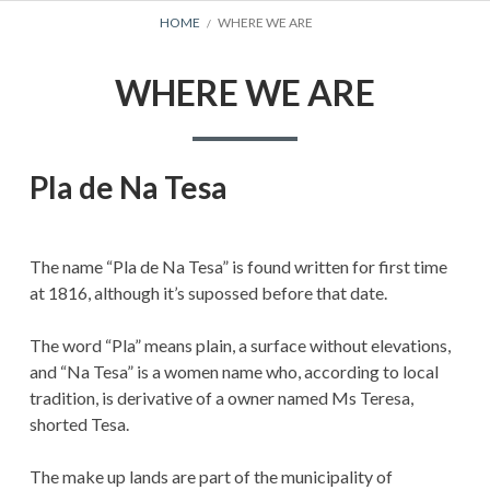
BREADCRUMBS
HOME
WHERE WE ARE
WHERE WE ARE
Pla de Na Tesa
The name “Pla de Na Tesa” is found written for first time
at 1816, although it’s supossed before that date.
The word “Pla” means plain, a surface without elevations,
and “Na Tesa” is a women name who, according to local
tradition, is derivative of a owner named Ms Teresa,
shorted Tesa.
The make up lands are part of the municipality of