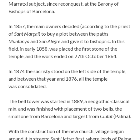
Marratxí subject, since reconquest, at the Barony of
Bishops of Barcelona.
In 1857, the main owners decided (according to the priest
of
Sant Marçal
) to buy a plot between the paths
Muntanya
and
Son Alegre
and give it to bishopric. In this
field, in early 1858, was placed the first stone of the
temple, and the work ended on 27th October 1864.
In 1874 the sacristy stood on the left side of the temple,
and between that year and 1876, all the temple
was consolidated.
The bell tower was started in 1889, a neogothic-classical
mix, and was finished with placement of two bells, the
small one from Barcelona and largest from
Ciutat
(Palma).
With the construction of the new church, village began
around it in streets:
Sant Llatzer
first, where lords of Palma