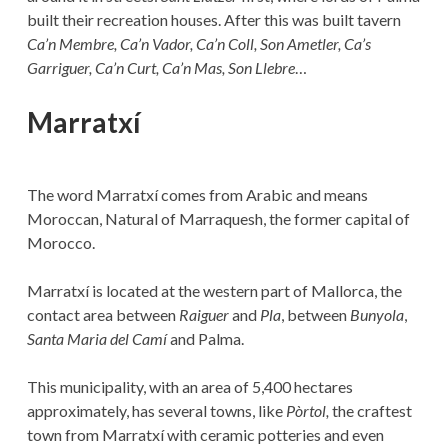
built their recreation houses. After this was built tavern
Ca’n Membre, Ca’n Vador, Ca’n Coll, Son Ametler, Ca’s
Garriguer, Ca’n Curt, Ca’n Mas, Son Llebre
…
Marratxí
The word Marratxí comes from Arabic and means
Moroccan, Natural of Marraquesh, the former capital of
Morocco.
Marratxí is located at the western part of Mallorca, the
contact area between
Raiguer
and
Pla
, between
Bunyola
,
Santa Maria del Camí
and Palma.
This municipality, with an area of 5,400 hectares
approximately, has several towns, like
Pòrtol,
the craftest
town from Marratxí with ceramic potteries and even