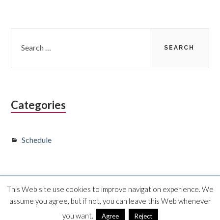
Subsidiary
Search
for:
Sidebar
Categories
Schedule
This Web site use cookies to improve navigation experience. We
Proudly powered by WordPress
·
Theme Toivo Lite by
assume you agree, but if not, you can leave this Web whenever
Foxland
you want.
Agree
Reject