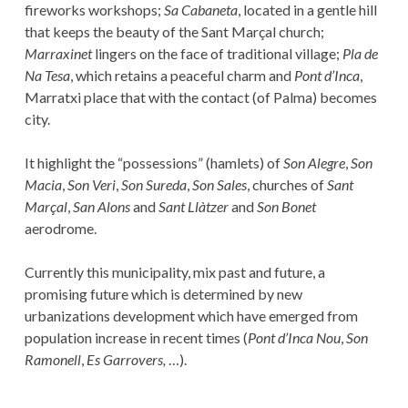
fireworks workshops;
Sa Cabaneta
, located in a gentle hill
that keeps the beauty of the Sant Marçal church;
Marraxinet
lingers on the face of traditional village;
Pla de
Na Tesa
, which retains a peaceful charm and
Pont d’Inca
,
Marratxi place that with the contact (of Palma) becomes
city.
It highlight the “possessions” (hamlets) of
Son Alegre
,
Son
Macia
,
Son Veri
,
Son Sureda
,
Son Sales
, churches of
Sant
Marçal
,
San Alons
and
Sant Llàtzer
and
Son Bonet
aerodrome.
Currently this municipality, mix past and future, a
promising future which is determined by new
urbanizations development which have emerged from
population increase in recent times (
Pont d’Inca Nou
,
Son
Ramonell
,
Es Garrovers,
…).