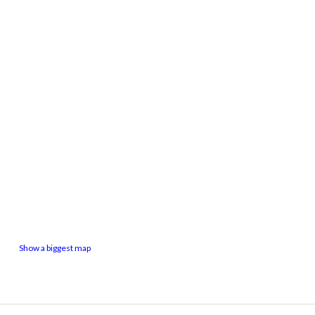
Show a biggest map