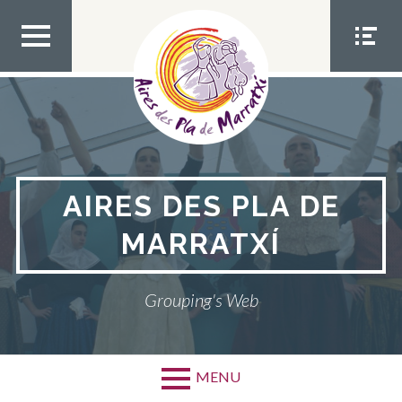
Skip
to
content
TOP
SOCIA
MEN
L
U
MEN
U
AIRES DES PLA DE
MARRATXÍ
Grouping's Web
MENU